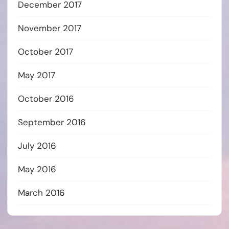
December 2017
November 2017
October 2017
May 2017
October 2016
September 2016
July 2016
May 2016
March 2016