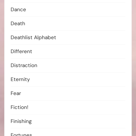
Dance
Death
Deathlist Alphabet
Different
Distraction
Eternity
Fear
Fiction!
Finishing
Fortunes