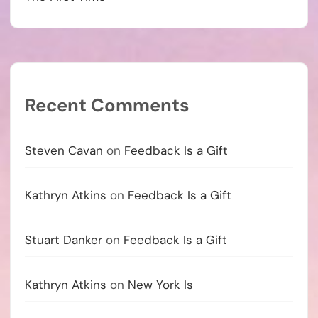
Recent Comments
Steven Cavan
on
Feedback Is a Gift
Kathryn Atkins
on
Feedback Is a Gift
Stuart Danker
on
Feedback Is a Gift
Kathryn Atkins
on
New York Is