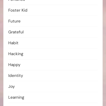
Foster Kid
Future
Grateful
Habit
Hacking
Happy
Identity
Joy
Learning