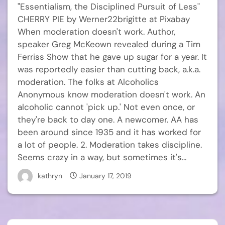
"Essentialism, the Disciplined Pursuit of Less"
CHERRY PIE by Werner22brigitte at Pixabay
When moderation doesn't work. Author,
speaker Greg McKeown revealed during a Tim
Ferriss Show that he gave up sugar for a year. It
was reportedly easier than cutting back, a.k.a.
moderation. The folks at Alcoholics
Anonymous know moderation doesn't work. An
alcoholic cannot 'pick up.' Not even once, or
they're back to day one. A newcomer. AA has
been around since 1935 and it has worked for
a lot of people. 2. Moderation takes discipline.
Seems crazy in a way, but sometimes it's...
kathryn
January 17, 2019