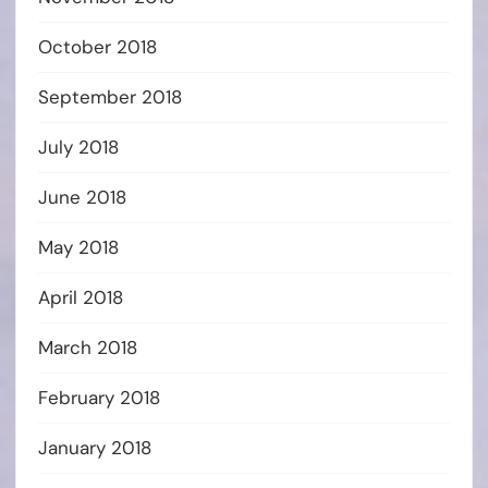
October 2018
September 2018
July 2018
June 2018
May 2018
April 2018
March 2018
February 2018
January 2018