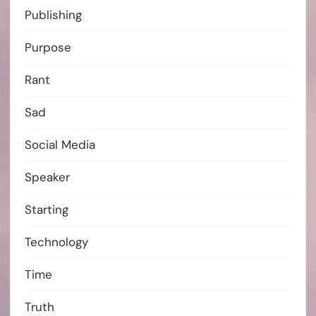
Publishing
Purpose
Rant
Sad
Social Media
Speaker
Starting
Technology
Time
Truth