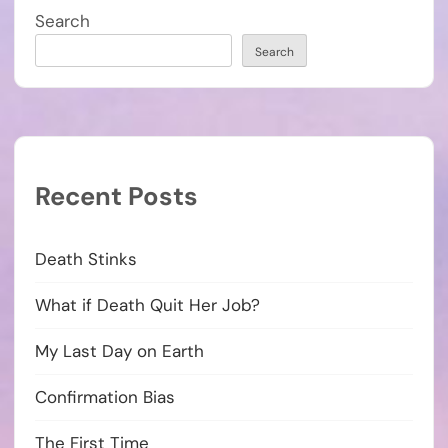
Search
Search
Recent Posts
Death Stinks
What if Death Quit Her Job?
My Last Day on Earth
Confirmation Bias
The First Time