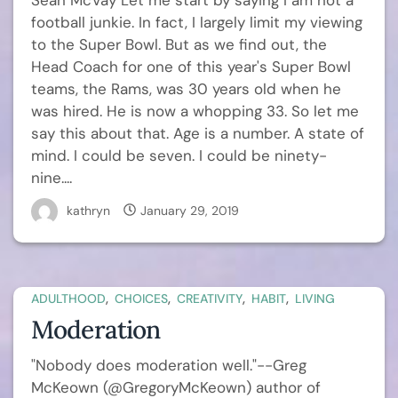
Sean McVay Let me start by saying I am not a
football junkie. In fact, I largely limit my viewing
to the Super Bowl. But as we find out, the
Head Coach for one of this year's Super Bowl
teams, the Rams, was 30 years old when he
was hired. He is now a whopping 33. So let me
say this about that. Age is a number. A state of
mind. I could be seven. I could be ninety-
nine....
kathryn
January 29, 2019
,
,
,
,
ADULTHOOD
CHOICES
CREATIVITY
HABIT
LIVING
Moderation
"Nobody does moderation well."--Greg
McKeown (@GregoryMcKeown) author of