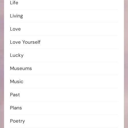
Life
Living
Love
Love Yourself
Lucky
Museums
Music
Past
Plans
Poetry