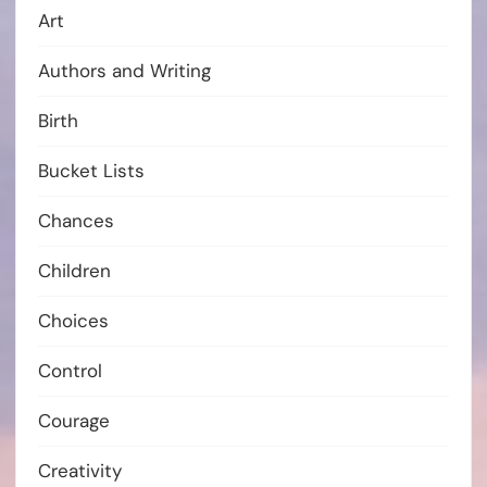
Art
Authors and Writing
Birth
Bucket Lists
Chances
Children
Choices
Control
Courage
Creativity