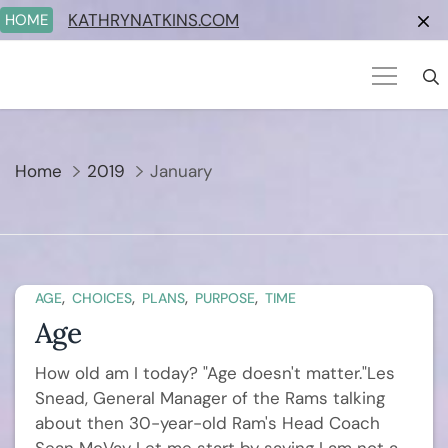
Skip
KATHRYNATKINS.COM
HOME
to
content
Home
2019
January
,
,
,
,
AGE
CHOICES
PLANS
PURPOSE
TIME
Age
How old am I today? "Age doesn't matter."Les
Snead, General Manager of the Rams talking
about then 30-year-old Ram's Head Coach