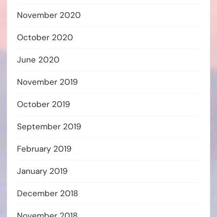
November 2020
October 2020
June 2020
November 2019
October 2019
September 2019
February 2019
January 2019
December 2018
November 2018