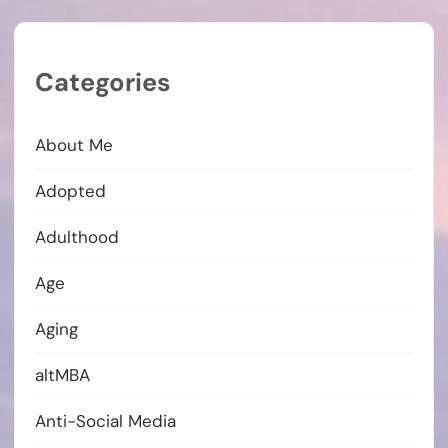
Categories
About Me
Adopted
Adulthood
Age
Aging
altMBA
Anti-Social Media