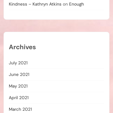
Kindness – Kathryn Atkins
on
Enough
Archives
July 2021
June 2021
May 2021
April 2021
March 2021