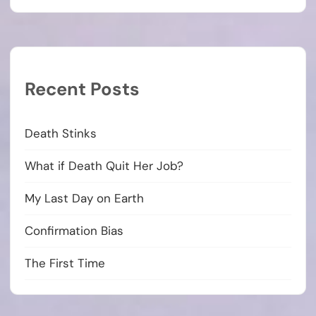
Recent Posts
Death Stinks
What if Death Quit Her Job?
My Last Day on Earth
Confirmation Bias
The First Time