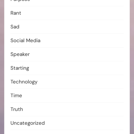
Rant
Sad
Social Media
Speaker
Starting
Technology
Time
Truth
Uncategorized