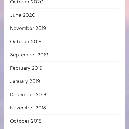
October 2020
June 2020
November 2019
October 2019
September 2019
February 2019
January 2019
December 2018
November 2018
October 2018