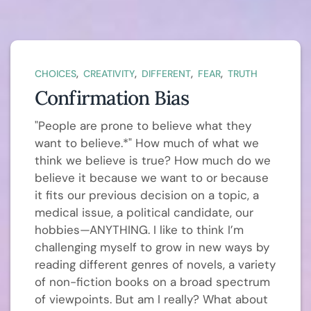
,
,
,
,
CHOICES
CREATIVITY
DIFFERENT
FEAR
TRUTH
Confirmation Bias
"People are prone to believe what they
want to believe.*" How much of what we
think we believe is true? How much do we
believe it because we want to or because
it fits our previous decision on a topic, a
medical issue, a political candidate, our
hobbies—ANYTHING. I like to think I’m
challenging myself to grow in new ways by
reading different genres of novels, a variety
of non-fiction books on a broad spectrum
of viewpoints. But am I really? What about