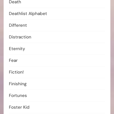
Death
Deathlist Alphabet
Different
Distraction
Eternity
Fear
Fiction!
Finishing
Fortunes
Foster Kid