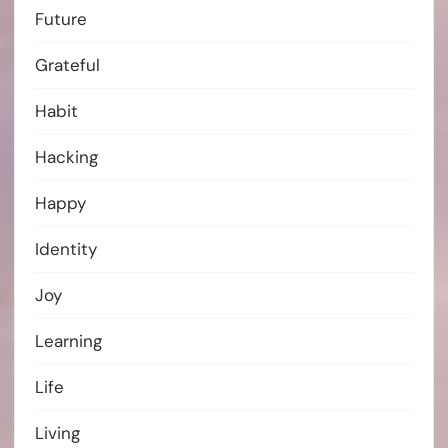
Future
Grateful
Habit
Hacking
Happy
Identity
Joy
Learning
Life
Living