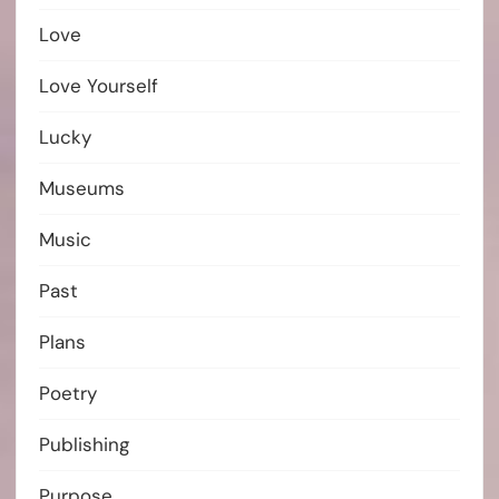
Love
Love Yourself
Lucky
Museums
Music
Past
Plans
Poetry
Publishing
Purpose