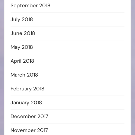
September 2018
July 2018
June 2018
May 2018
April 2018
March 2018
February 2018
January 2018
December 2017
November 2017