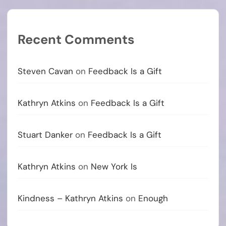
Recent Comments
Steven Cavan
on
Feedback Is a Gift
Kathryn Atkins
on
Feedback Is a Gift
Stuart Danker
on
Feedback Is a Gift
Kathryn Atkins
on
New York Is
Kindness – Kathryn Atkins
on
Enough