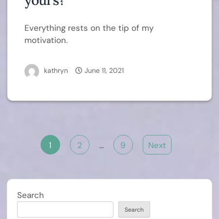
yours?
Everything rests on the tip of my
motivation.
kathryn
June 11, 2021
Posts
1
2
…
9
Next
pagination
Search
Search