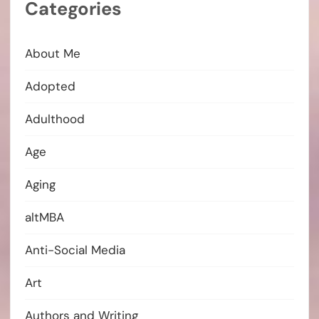
Categories
About Me
Adopted
Adulthood
Age
Aging
altMBA
Anti-Social Media
Art
Authors and Writing