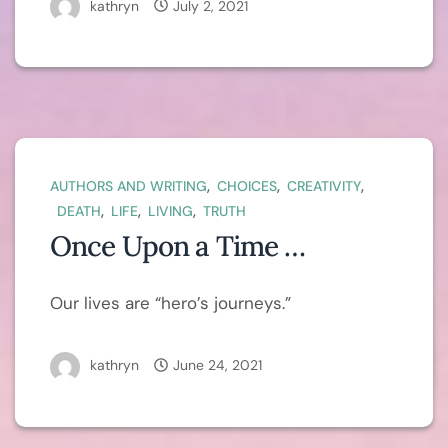
kathryn
July 2, 2021
,
,
,
AUTHORS AND WRITING
CHOICES
CREATIVITY
,
,
,
DEATH
LIFE
LIVING
TRUTH
Once Upon a Time …
Our lives are “hero’s journeys.”
kathryn
June 24, 2021