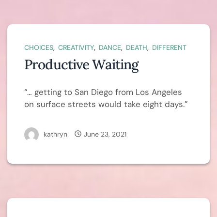
,
,
,
,
CHOICES
CREATIVITY
DANCE
DEATH
DIFFERENT
Productive Waiting
“… getting to San Diego from Los Angeles
on surface streets would take eight days.”
kathryn
June 23, 2021