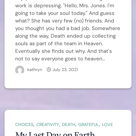
work is depressing. "Hello, Mrs. Jones. I'm
going to take your soul today." And guess
what? She has very few (no) friends. And
you thought you had a bad job. Somewhere
along the way, Death ended up collecting
souls as part of the team in Heaven.
Eventually she finds out why. And that's
not to say everyone goes to heaven...
kathryn
July 23, 2021
,
,
,
,
CHOICES
CREATIVITY
DEATH
GRATEFUL
LOVE
My Last Day on Earth