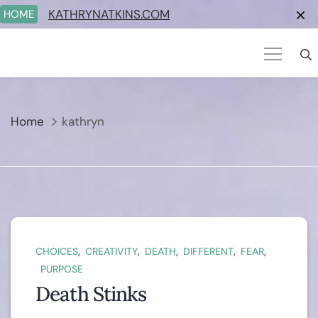
Skip
KATHRYNATKINS.COM
HOME
to
content
Home
kathryn
,
,
,
,
,
CHOICES
CREATIVITY
DEATH
DIFFERENT
FEAR
PURPOSE
Death Stinks