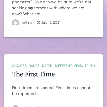
podcasts? How can we be sure we’re not
seeking agreement with where we are
now? What are...
kathryn
July 12, 2021
,
,
,
,
,
CHOICES
DANCE
DEATH
DIFFERENT
FEAR
TRUTH
The First Time
First times are sacred. First times cannot
be repeated.