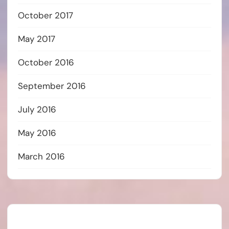
October 2017
May 2017
October 2016
September 2016
July 2016
May 2016
March 2016