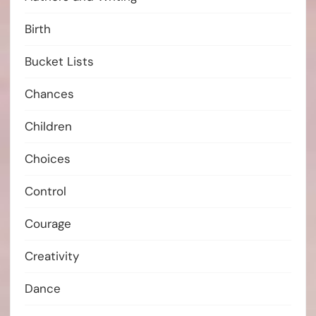
Birth
Bucket Lists
Chances
Children
Choices
Control
Courage
Creativity
Dance