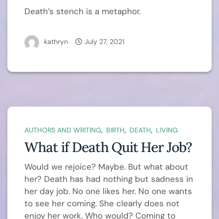
Death’s stench is a metaphor.
kathryn
July 27, 2021
,
,
,
AUTHORS AND WRITING
BIRTH
DEATH
LIVING
What if Death Quit Her Job?
Would we rejoice? Maybe. But what about
her? Death has had nothing but sadness in
her day job. No one likes her. No one wants
to see her coming. She clearly does not
enjoy her work. Who would? Coming to