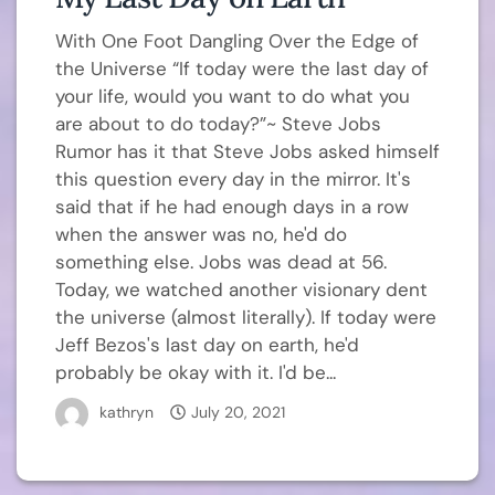
With One Foot Dangling Over the Edge of
the Universe “If today were the last day of
your life, would you want to do what you
are about to do today?”~ Steve Jobs
Rumor has it that Steve Jobs asked himself
this question every day in the mirror. It's
said that if he had enough days in a row
when the answer was no, he'd do
something else. Jobs was dead at 56.
Today, we watched another visionary dent
the universe (almost literally). If today were
Jeff Bezos's last day on earth, he'd
probably be okay with it. I'd be...
kathryn
July 20, 2021