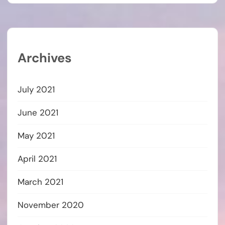
Archives
July 2021
June 2021
May 2021
April 2021
March 2021
November 2020