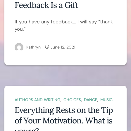
Feedback Is a Gift
If you have any feedback… I will say “thank
you.”
kathryn
June 12, 2021
,
,
,
AUTHORS AND WRITING
CHOICES
DANCE
MUSIC
Everything Rests on the Tip
of Your Motivation. What is