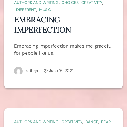
,
,
,
AUTHORS AND WRITING
CHOICES
CREATIVITY
,
DIFFERENT
MUSIC
EMBRACING
IMPERFECTION
Embracing imperfection makes me graceful
for people like us.
kathryn
June 16, 2021
,
,
,
AUTHORS AND WRITING
CREATIVITY
DANCE
FEAR