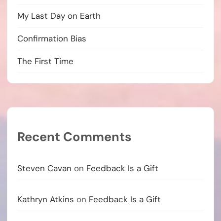
My Last Day on Earth
Confirmation Bias
The First Time
Recent Comments
Steven Cavan
on
Feedback Is a Gift
Kathryn Atkins
on
Feedback Is a Gift