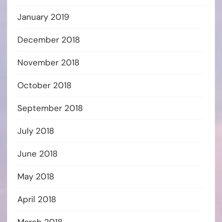
January 2019
December 2018
November 2018
October 2018
September 2018
July 2018
June 2018
May 2018
April 2018
March 2018