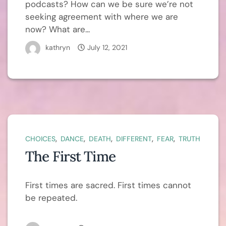
podcasts? How can we be sure we’re not
seeking agreement with where we are
now? What are...
kathryn
July 12, 2021
,
,
,
,
,
CHOICES
DANCE
DEATH
DIFFERENT
FEAR
TRUTH
The First Time
First times are sacred. First times cannot
be repeated.