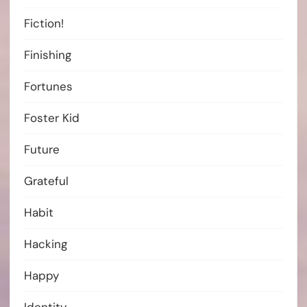
Fiction!
Finishing
Fortunes
Foster Kid
Future
Grateful
Habit
Hacking
Happy