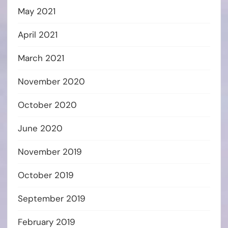
May 2021
April 2021
March 2021
November 2020
October 2020
June 2020
November 2019
October 2019
September 2019
February 2019