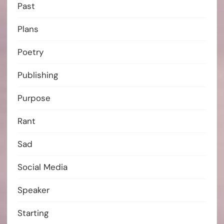
Past
Plans
Poetry
Publishing
Purpose
Rant
Sad
Social Media
Speaker
Starting