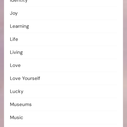
Identity
Joy
Learning
Life
Living
Love
Love Yourself
Lucky
Museums
Music