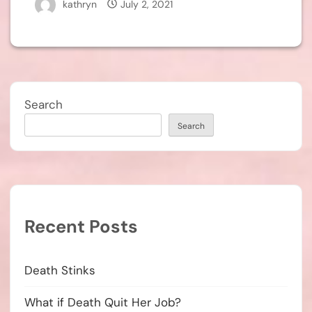
kathryn
July 2, 2021
Search
Search
Recent Posts
Death Stinks
What if Death Quit Her Job?