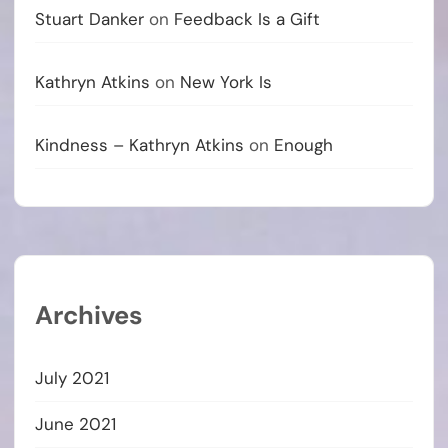
Stuart Danker
on
Feedback Is a Gift
Kathryn Atkins
on
New York Is
Kindness – Kathryn Atkins
on
Enough
Archives
July 2021
June 2021