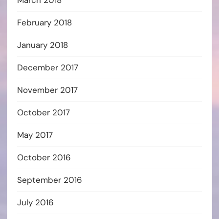
February 2018
January 2018
December 2017
November 2017
October 2017
May 2017
October 2016
September 2016
July 2016