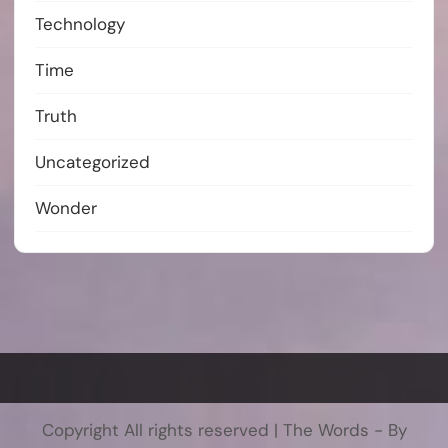
Technology
Time
Truth
Uncategorized
Wonder
Copyright All rights reserved
|
The Words - By