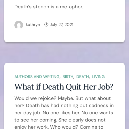
Death’s stench is a metaphor.
kathryn
July 27, 2021
,
,
,
AUTHORS AND WRITING
BIRTH
DEATH
LIVING
What if Death Quit Her Job?
Would we rejoice? Maybe. But what about
her? Death has had nothing but sadness in
her day job. No one likes her. No one wants
to see her coming. She clearly does not
enjoy her work. Who would? Coming to