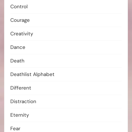
Control
Courage
Creativity
Dance
Death
Deathlist Alphabet
Different
Distraction
Eternity
Fear