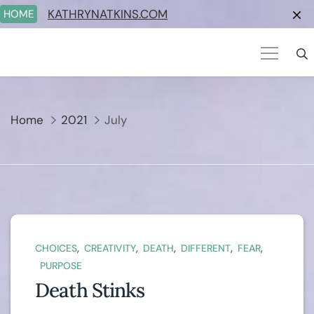
Skip
KATHRYNATKINS.COM
HOME
to
content
Home
2021
July
,
,
,
,
,
CHOICES
CREATIVITY
DEATH
DIFFERENT
FEAR
PURPOSE
Death Stinks