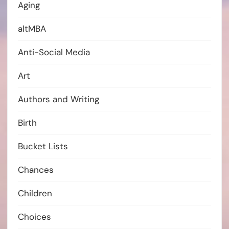
Aging
altMBA
Anti-Social Media
Art
Authors and Writing
Birth
Bucket Lists
Chances
Children
Choices