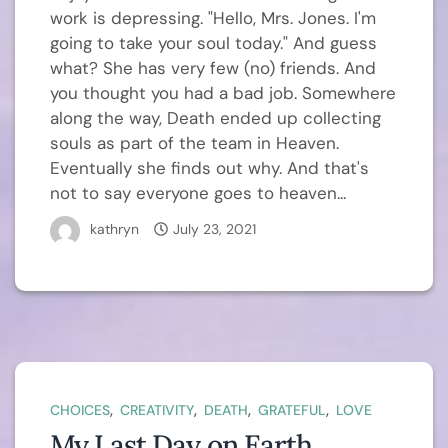
work is depressing. "Hello, Mrs. Jones. I'm
going to take your soul today." And guess
what? She has very few (no) friends. And
you thought you had a bad job. Somewhere
along the way, Death ended up collecting
souls as part of the team in Heaven.
Eventually she finds out why. And that's
not to say everyone goes to heaven...
kathryn
July 23, 2021
,
,
,
,
CHOICES
CREATIVITY
DEATH
GRATEFUL
LOVE
My Last Day on Earth