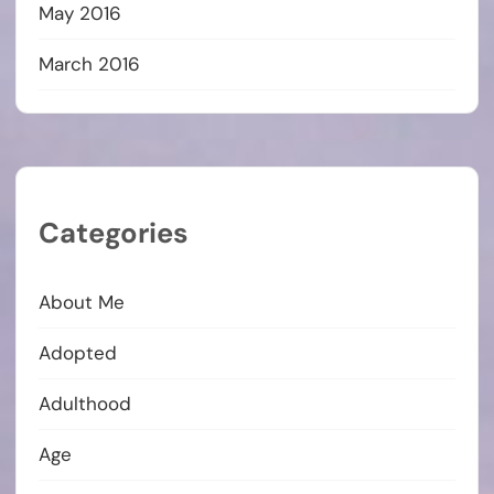
May 2016
March 2016
Categories
About Me
Adopted
Adulthood
Age