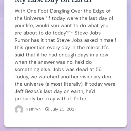
With One Foot Dangling Over the Edge of
the Universe “If today were the last day of
your life, would you want to do what you
are about to do today?”~ Steve Jobs
Rumor has it that Steve Jobs asked himself
this question every day in the mirror. It's
said that if he had enough days in a row
when the answer was no, he'd do
something else. Jobs was dead at 56.
Today, we watched another visionary dent
the universe (almost literally). If today were
Jeff Bezos's last day on earth, he'd
probably be okay with it. I'd be...
kathryn
July 20, 2021