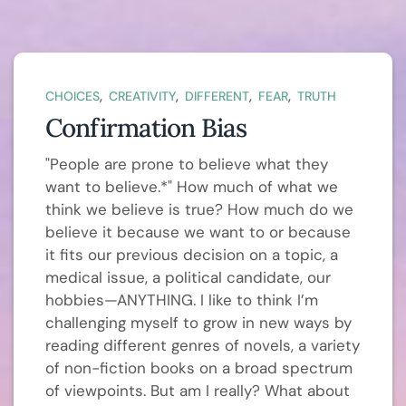
,
,
,
,
CHOICES
CREATIVITY
DIFFERENT
FEAR
TRUTH
Confirmation Bias
"People are prone to believe what they
want to believe.*" How much of what we
think we believe is true? How much do we
believe it because we want to or because
it fits our previous decision on a topic, a
medical issue, a political candidate, our
hobbies—ANYTHING. I like to think I’m
challenging myself to grow in new ways by
reading different genres of novels, a variety
of non-fiction books on a broad spectrum
of viewpoints. But am I really? What about