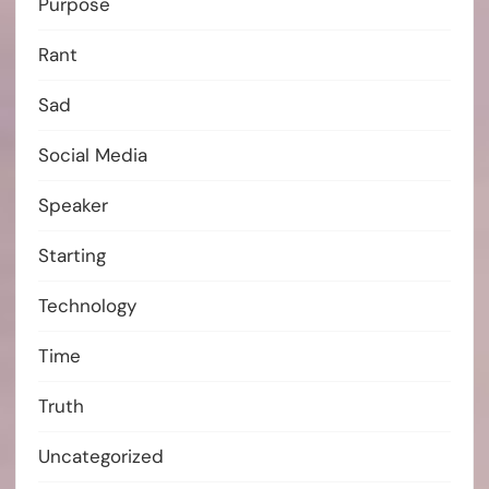
Purpose
Rant
Sad
Social Media
Speaker
Starting
Technology
Time
Truth
Uncategorized