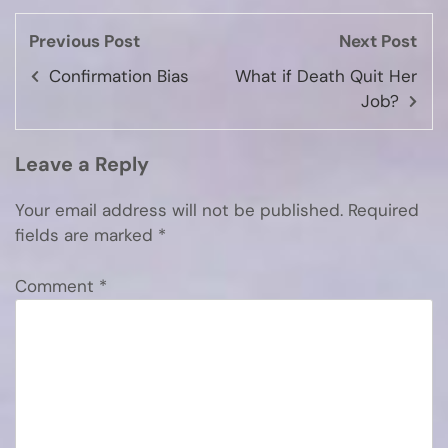
Previous Post
Next Post
Confirmation Bias
What if Death Quit Her
Job?
Leave a Reply
Your email address will not be published.
Required
fields are marked
*
Comment
*