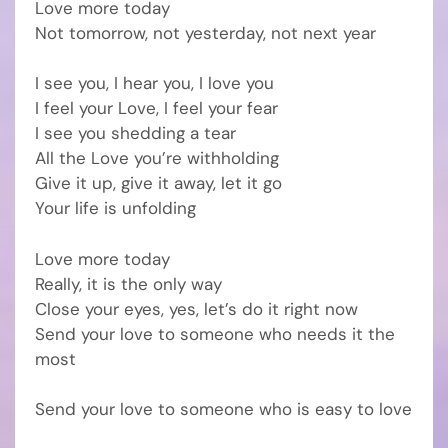
Love more today
Not tomorrow, not yesterday, not next year
I see you, I hear you, I love you
I feel your Love, I feel your fear
I see you shedding a tear
All the Love you’re withholding
Give it up, give it away, let it go
Your life is unfolding
Love more today
Really, it is the only way
Close your eyes, yes, let’s do it right now
Send your love to someone who needs it the
most
Send your love to someone who is easy to love