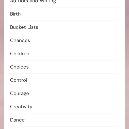
Authors and Writing
Birth
Bucket Lists
Chances
Children
Choices
Control
Courage
Creativity
Dance