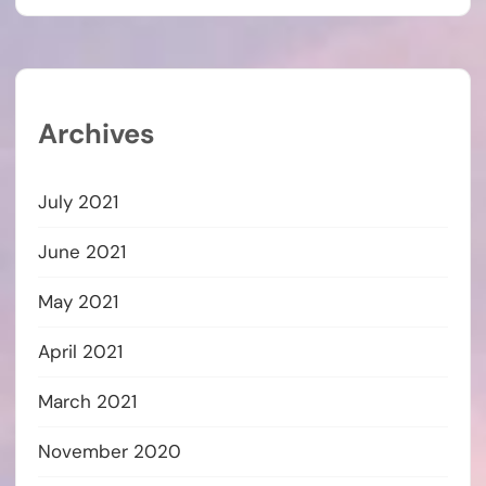
Archives
July 2021
June 2021
May 2021
April 2021
March 2021
November 2020