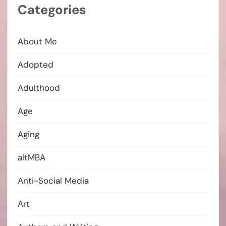
Categories
About Me
Adopted
Adulthood
Age
Aging
altMBA
Anti-Social Media
Art