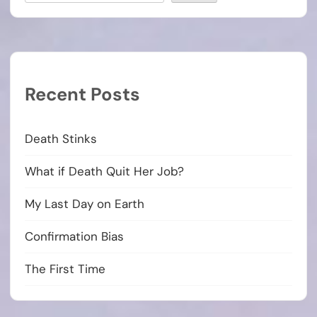
Recent Posts
Death Stinks
What if Death Quit Her Job?
My Last Day on Earth
Confirmation Bias
The First Time