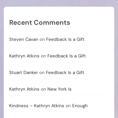
Recent Comments
Steven Cavan
on
Feedback Is a Gift
Kathryn Atkins
on
Feedback Is a Gift
Stuart Danker
on
Feedback Is a Gift
Kathryn Atkins
on
New York Is
Kindness – Kathryn Atkins
on
Enough