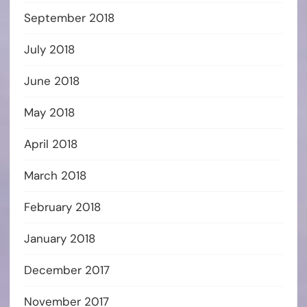
September 2018
July 2018
June 2018
May 2018
April 2018
March 2018
February 2018
January 2018
December 2017
November 2017