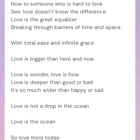
Now to someone who is hard to love
See, love doesn’t know the difference
Love is the great equalizer
Breaking through barriers of time and space
With total ease and infinite grace
Love is bigger than here and now
Love is wonder, love is how.
Love is deeper than good or bad
It’s so much wider than happy or sad
Love is not a drop in the ocean
Love is the ocean
So love more today