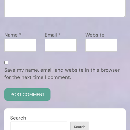
Name
*
Email
*
Website
Save my name, email, and website in this browser
for the next time I comment.
Search
Search