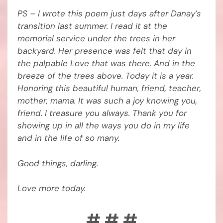
PS – I wrote this poem just days after Danay’s
transition last summer. I read it at the
memorial service under the trees in her
backyard. Her presence was felt that day in
the palpable Love that was there. And in the
breeze of the trees above. Today it is a year.
Honoring this beautiful human, friend, teacher,
mother, mama. It was such a joy knowing you,
friend. I treasure you always. Thank you for
showing up in all the ways you do in my life
and in the life of so many.
Good things, darling.
Love more today.
# # #