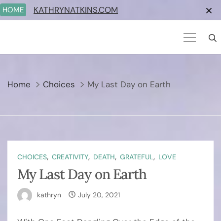
Skip
KATHRYNATKINS.COM
HOME
to
content
Home
Choices
My Last Day on Earth
,
,
,
,
CHOICES
CREATIVITY
DEATH
GRATEFUL
LOVE
My Last Day on Earth
kathryn
July 20, 2021