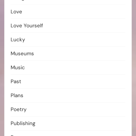
Love
Love Yourself
Lucky
Museums
Music
Past
Plans
Poetry
Publishing