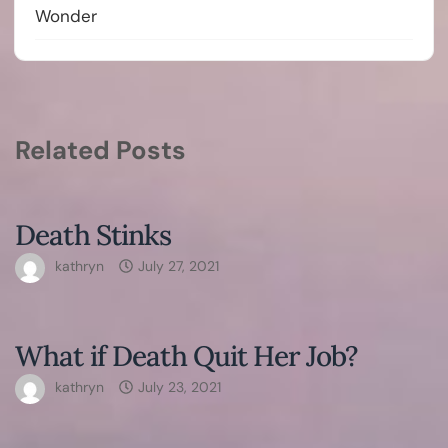
Wonder
Related Posts
Death Stinks
kathryn
July 27, 2021
What if Death Quit Her Job?
kathryn
July 23, 2021