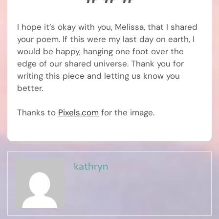
I hope it’s okay with you, Melissa, that I shared
your poem. If this were my last day on earth, I
would be happy, hanging one foot over the
edge of our shared universe. Thank you for
writing this piece and letting us know you
better.
Thanks to
Pixels.com
for the image.
kathryn