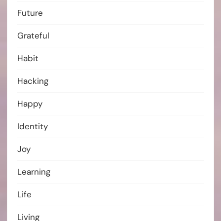
Future
Grateful
Habit
Hacking
Happy
Identity
Joy
Learning
Life
Living