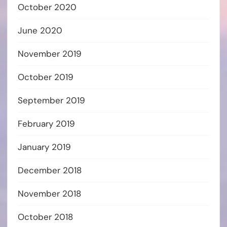
October 2020
June 2020
November 2019
October 2019
September 2019
February 2019
January 2019
December 2018
November 2018
October 2018