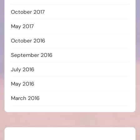
October 2017
May 2017
October 2016
September 2016
July 2016
May 2016
March 2016