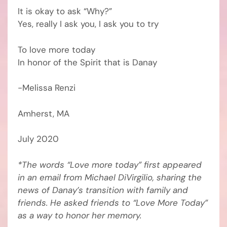
It is okay to ask “Why?”
Yes, really I ask you, I ask you to try
To love more today
In honor of the Spirit that is Danay
-Melissa Renzi
Amherst, MA
July 2020
*The words “Love more today” first appeared
in an email from Michael DiVirgilio, sharing the
news of Danay’s transition with family and
friends. He asked friends to “Love More Today”
as a way to honor her memory.