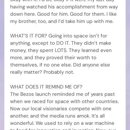
having watched his accomplishment from way
down here. Good for him. Good for them. I like
my brother, too, and I’d take him up with me.
WHAT’S IT FOR? Going into space isn’t for
anything, except to DO IT. They didn’t make
money, they spent LOTS. They learned even
more, and they proved their worth to
themselves, if no one else. Did anyone else
really matter? Probably not.
WHAT DOES IT REMIND ME OF?
The Bezos launch reminded me of years past
when we raced for space with other countries.
Now our local visionaries compete with one
another, and the media runs amok. It’s all
wonderful. We used to rely on a war machine