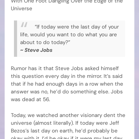
With One Foot Dangling Over the Edge of the
Universe
“If today were the last day of your
life, would
you want to do what you are
about to do today?”
~ Steve Jobs
Rumor has it that Steve Jobs asked himself
this question every day in the mirror. It’s said
that if he had enough days in a row when the
answer was no, he’d do something else. Jobs
was dead at 56.
Today, we watched another visionary dent the
universe (almost literally). If today were Jeff
Bezos’s last day on earth, he’d probably be
okay with it. I’d be okay if it were my last day