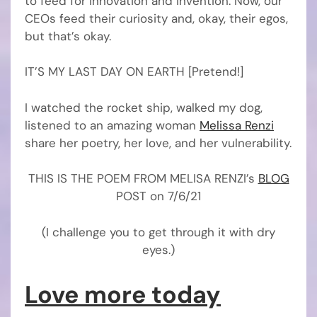
to feed for innovation and invention. Now, our
CEOs feed their curiosity and, okay, their egos,
but that’s okay.
IT’S MY LAST DAY ON EARTH [Pretend!]
I watched the rocket ship, walked my dog,
listened to an amazing woman
Melissa Renzi
share her poetry, her love, and her vulnerability.
THIS IS THE POEM FROM MELISA RENZI’s
BLOG
POST on 7/6/21
(I challenge you to get through it with dry
eyes.)
Love more today