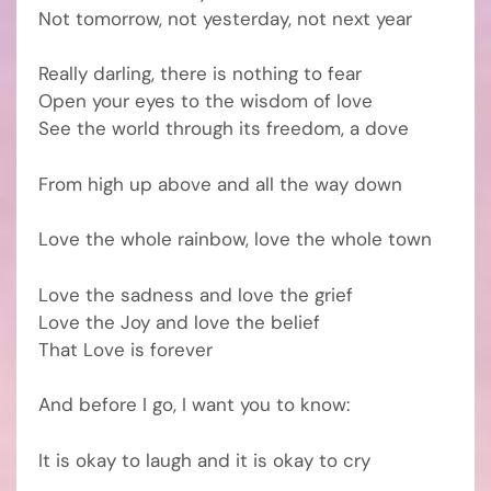
Not tomorrow, not yesterday, not next year
Really darling, there is nothing to fear
Open your eyes to the wisdom of love
See the world through its freedom, a dove
From high up above and all the way down
Love the whole rainbow, love the whole town
Love the sadness and love the grief
Love the Joy and love the belief
That Love is forever
And before I go, I want you to know:
It is okay to laugh and it is okay to cry