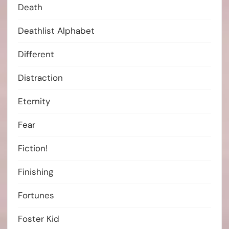
Death
Deathlist Alphabet
Different
Distraction
Eternity
Fear
Fiction!
Finishing
Fortunes
Foster Kid