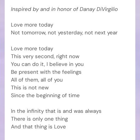
Inspired by and in honor of Danay DiVirgilio
Love more today
Not tomorrow, not yesterday, not next year
Love more today
This very second, right now
You can do it, I believe in you
Be present with the feelings
All of them, all of you
This is not new
Since the beginning of time
In the infinity that is and was always
There is only one thing
And that thing is Love