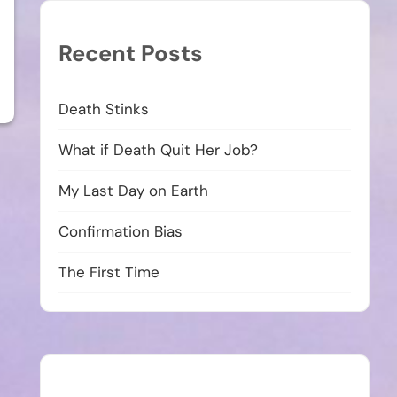
Recent Posts
Death Stinks
What if Death Quit Her Job?
My Last Day on Earth
Confirmation Bias
The First Time