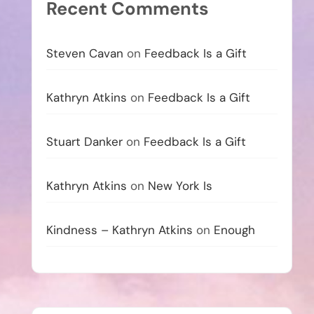
Recent Comments
Steven Cavan
on
Feedback Is a Gift
Kathryn Atkins
on
Feedback Is a Gift
Stuart Danker
on
Feedback Is a Gift
Kathryn Atkins
on
New York Is
Kindness – Kathryn Atkins
on
Enough