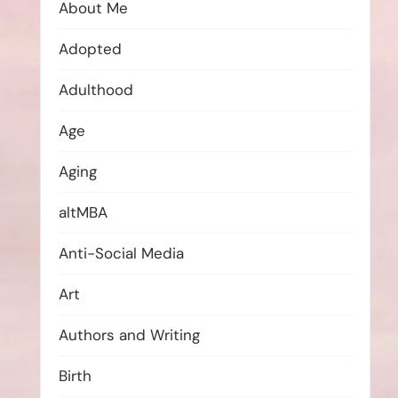
About Me
Adopted
Adulthood
Age
Aging
altMBA
Anti-Social Media
Art
Authors and Writing
Birth