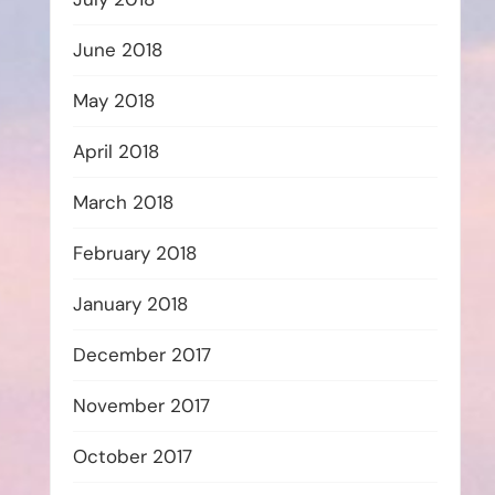
June 2018
May 2018
April 2018
March 2018
February 2018
January 2018
December 2017
November 2017
October 2017