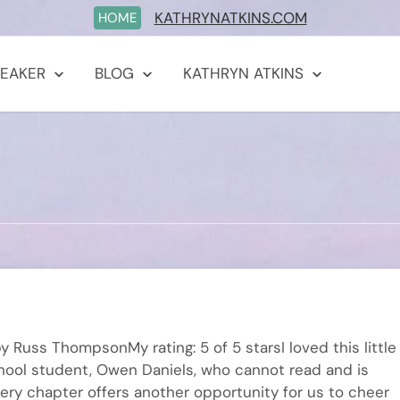
KATHRYNATKINS.COM
HOME
PEAKER
BLOG
KATHRYN ATKINS
 Russ ThompsonMy rating: 5 of 5 starsI loved this little
school student, Owen Daniels, who cannot read and is
Every chapter offers another opportunity for us to cheer