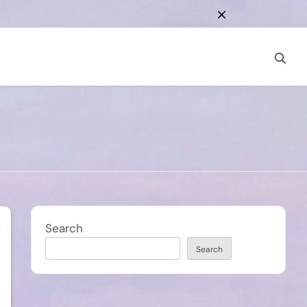
Search
Search