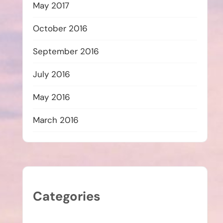
May 2017
October 2016
September 2016
July 2016
May 2016
March 2016
Categories