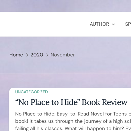
Skip
to
content
AUTHOR
S
Home
2020
November
UNCATEGORIZED
“No Place to Hide” Book Review
No Place to Hide: Easy-to-Read Novel for Teens by
book! It takes us through the journey of a high 
failing all his classes. What will happen to him? 