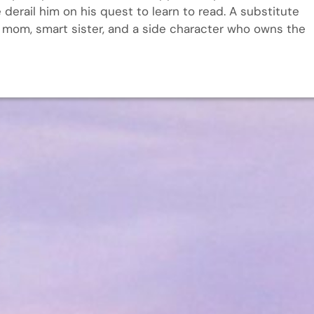
 derail him on his quest to learn to read. A substitute
e, mom, smart sister, and a side character who owns the