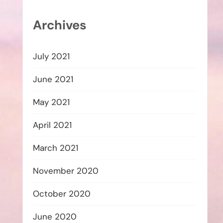
Archives
July 2021
June 2021
May 2021
April 2021
March 2021
November 2020
October 2020
June 2020