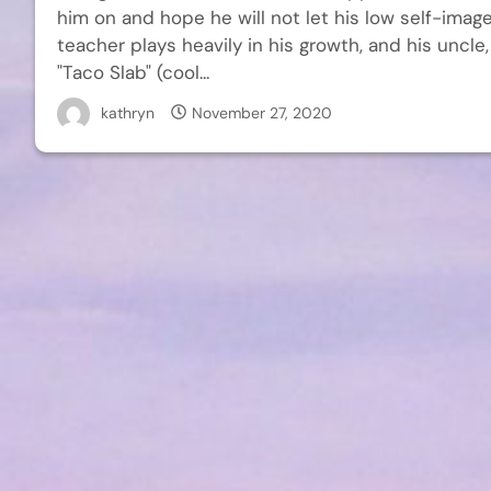
him on and hope he will not let his low self-image
teacher plays heavily in his growth, and his uncl
"Taco Slab" (cool...
kathryn
November 27, 2020