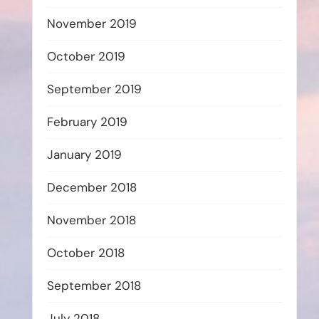
November 2019
October 2019
September 2019
February 2019
January 2019
December 2018
November 2018
October 2018
September 2018
July 2018